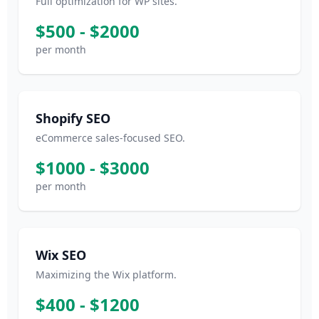
Full optimization for WP sites.
$500 - $2000
per month
Shopify SEO
eCommerce sales-focused SEO.
$1000 - $3000
per month
Wix SEO
Maximizing the Wix platform.
$400 - $1200