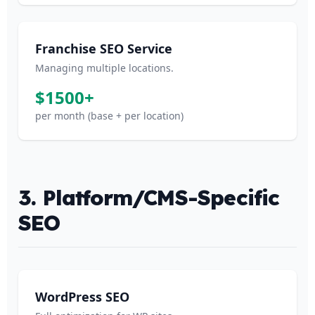
Franchise SEO Service
Managing multiple locations.
$1500+
per month (base + per location)
3. Platform/CMS-Specific
SEO
WordPress SEO