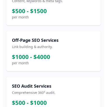
Content, keywords & meta tags.
$500 - $1500
per month
Off-Page SEO Services
Link building & authority.
$1000 - $4000
per month
SEO Audit Services
Comprehensive 360° audit.
$500 - $1000