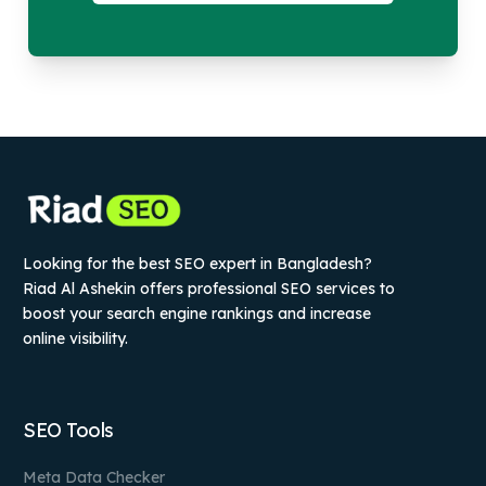
Looking for the best SEO expert in Bangladesh?
Riad Al Ashekin offers professional SEO services to
boost your search engine rankings and increase
online visibility.
SEO Tools
Meta Data Checker