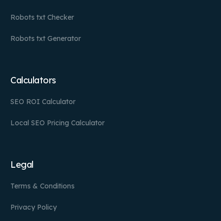
Robots txt Checker
Robots txt Generator
Calculators
SEO ROI Calculator
Local SEO Pricing Calculator
Legal
Terms & Conditions
Privacy Policy