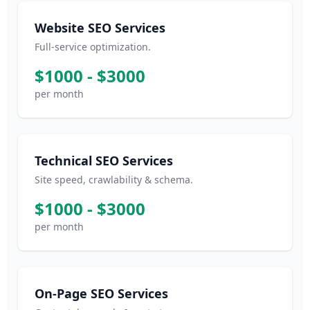
Website SEO Services
Full-service optimization.
$1000 - $3000
per month
Technical SEO Services
Site speed, crawlability & schema.
$1000 - $3000
per month
On-Page SEO Services