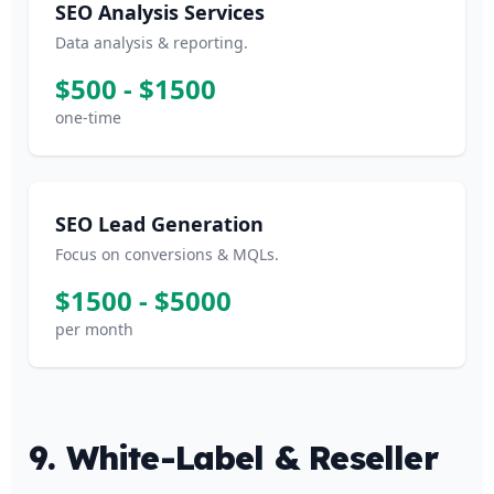
SEO Analysis Services
Data analysis & reporting.
$500 - $1500
one-time
SEO Lead Generation
Focus on conversions & MQLs.
$1500 - $5000
per month
9. White-Label & Reseller