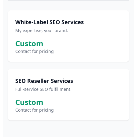
White-Label SEO Services
My expertise, your brand.
Custom
Contact for pricing
SEO Reseller Services
Full-service SEO fulfillment.
Custom
Contact for pricing