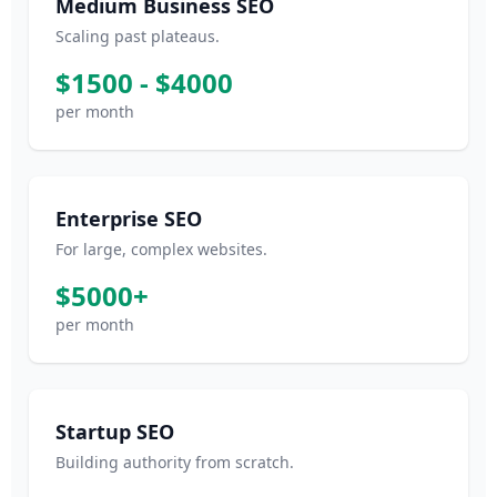
Medium Business SEO
Scaling past plateaus.
$1500 - $4000
per month
Enterprise SEO
For large, complex websites.
$5000+
per month
Startup SEO
Building authority from scratch.