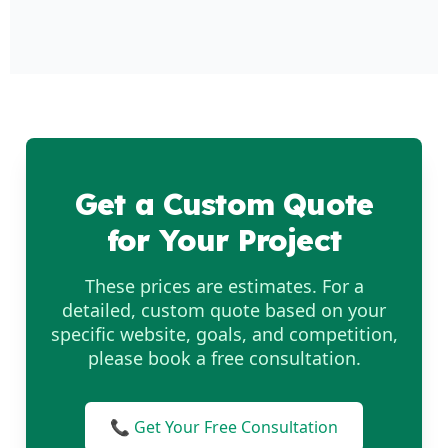
Get a Custom Quote
for Your Project
These prices are estimates. For a
detailed, custom quote based on your
specific website, goals, and competition,
please book a free consultation.
📞 Get Your Free Consultation