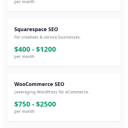
per month
Squarespace SEO
For creatives & service businesses.
$400 - $1200
per month
WooCommerce SEO
Leveraging WordPress for eCommerce.
$750 - $2500
per month