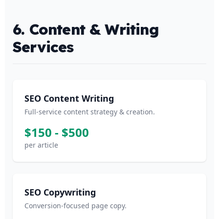
6. Content & Writing
Services
SEO Content Writing
Full-service content strategy & creation.
$150 - $500
per article
SEO Copywriting
Conversion-focused page copy.