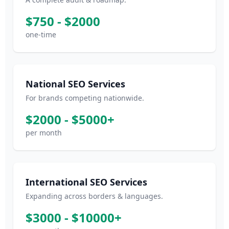
$750 - $2000
one-time
National SEO Services
For brands competing nationwide.
$2000 - $5000+
per month
International SEO Services
Expanding across borders & languages.
$3000 - $10000+