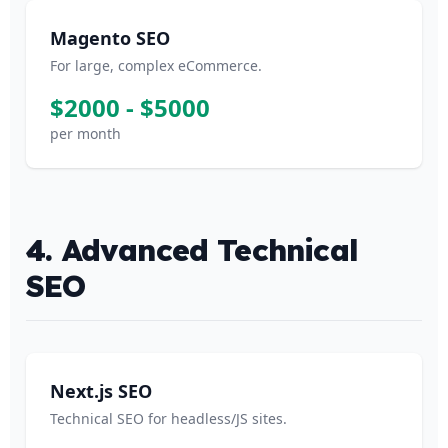
Magento SEO
For large, complex eCommerce.
$2000 - $5000
per month
4. Advanced Technical
SEO
Next.js SEO
Technical SEO for headless/JS sites.