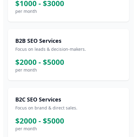
$1000 - $3000
per month
B2B SEO Services
Focus on leads & decision-makers.
$2000 - $5000
per month
B2C SEO Services
Focus on brand & direct sales.
$2000 - $5000
per month