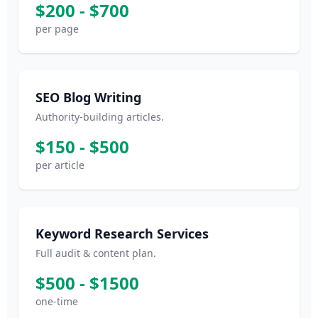
$200 - $700
per page
SEO Blog Writing
Authority-building articles.
$150 - $500
per article
Keyword Research Services
Full audit & content plan.
$500 - $1500
one-time