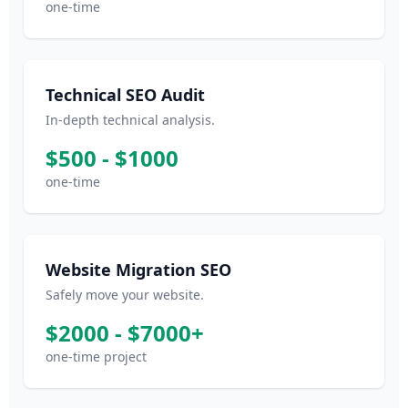
one-time
Technical SEO Audit
In-depth technical analysis.
$500 - $1000
one-time
Website Migration SEO
Safely move your website.
$2000 - $7000+
one-time project