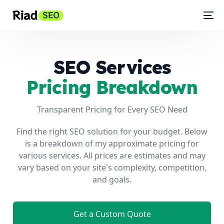
SEO Services
Pricing Breakdown
Transparent Pricing for Every SEO Need
Find the right SEO solution for your budget. Below
is a breakdown of my approximate pricing for
various services. All prices are estimates and may
vary based on your site's complexity, competition,
and goals.
Get a Custom Quote