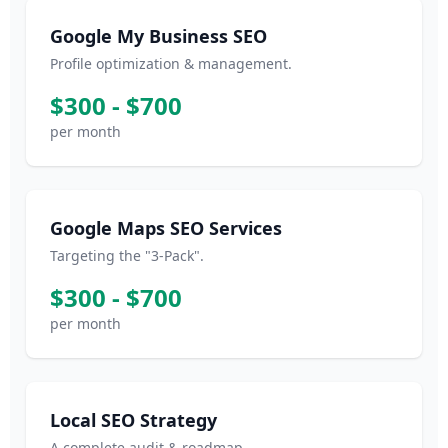
Google My Business SEO
Profile optimization & management.
$300 - $700
per month
Google Maps SEO Services
Targeting the "3-Pack".
$300 - $700
per month
Local SEO Strategy
A complete audit & roadmap.