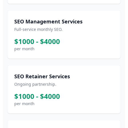
SEO Management Services
Full-service monthly SEO.
$1000 - $4000
per month
SEO Retainer Services
Ongoing partnership.
$1000 - $4000
per month