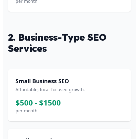
per month
2. Business-Type SEO
Services
Small Business SEO
Affordable, local-focused growth.
$500 - $1500
per month