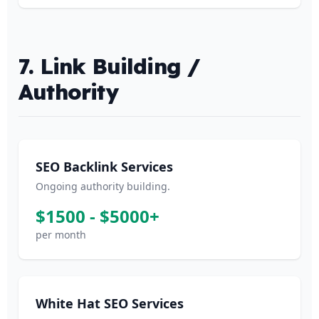
7. Link Building /
Authority
SEO Backlink Services
Ongoing authority building.
$1500 - $5000+
per month
White Hat SEO Services