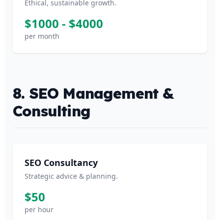
Ethical, sustainable growth.
$1000 - $4000
per month
8. SEO Management &
Consulting
SEO Consultancy
Strategic advice & planning.
$50
per hour