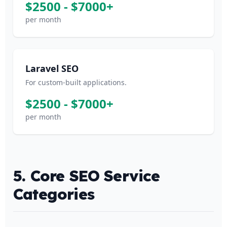
$2500 - $7000+
per month
Laravel SEO
For custom-built applications.
$2500 - $7000+
per month
5. Core SEO Service
Categories