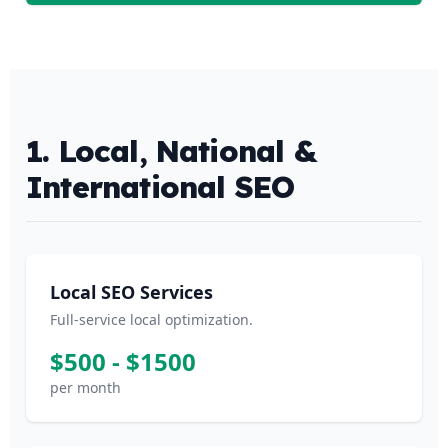
1. Local, National &
International SEO
Local SEO Services
Full-service local optimization.
$500 - $1500
per month