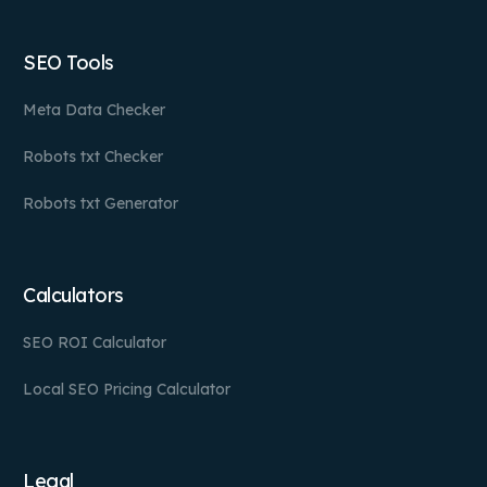
SEO Tools
Meta Data Checker
Robots txt Checker
Robots txt Generator
Calculators
SEO ROI Calculator
Local SEO Pricing Calculator
Legal