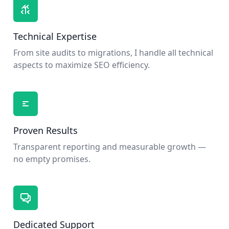
Technical Expertise
From site audits to migrations, I handle all technical
aspects to maximize SEO efficiency.
Proven Results
Transparent reporting and measurable growth —
no empty promises.
Dedicated Support