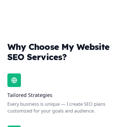
Why Choose My Website
SEO Services?
Tailored Strategies
Every business is unique — I create SEO plans
customized for your goals and audience.