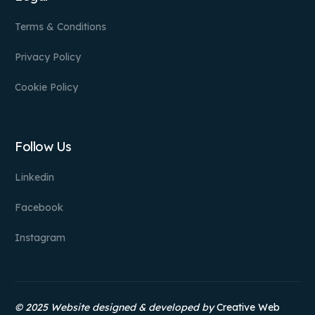
Terms & Conditions
Privacy Policy
Cookie Policy
Follow Us
Linkedin
Facebook
Instagram
© 2025 Website designed & developed by
Creative Web