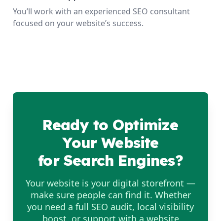
You’ll work with an experienced SEO consultant
focused on your website’s success.
Ready to Optimize
Your Website
for Search Engines?
Your website is your digital storefront —
make sure people can find it. Whether
you need a full SEO audit, local visibility
boost, or support with a website