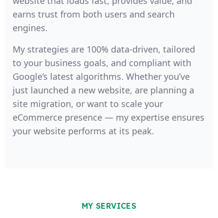
website that loads fast, provides value, and
earns trust from both users and search
engines.
My strategies are 100% data-driven, tailored
to your business goals, and compliant with
Google’s latest algorithms. Whether you’ve
just launched a new website, are planning a
site migration, or want to scale your
eCommerce presence — my expertise ensures
your website performs at its peak.
MY SERVICES