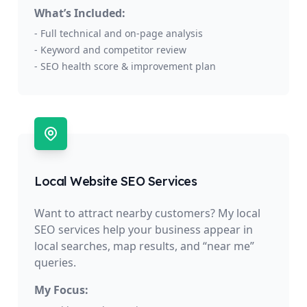
What’s Included:
- Full technical and on-page analysis
- Keyword and competitor review
- SEO health score & improvement plan
Local Website SEO Services
Want to attract nearby customers? My local
SEO services help your business appear in
local searches, map results, and “near me”
queries.
My Focus: