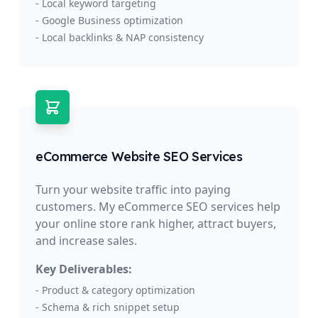
- Local keyword targeting
- Google Business optimization
- Local backlinks & NAP consistency
eCommerce Website SEO Services
Turn your website traffic into paying
customers. My eCommerce SEO services help
your online store rank higher, attract buyers,
and increase sales.
Key Deliverables:
- Product & category optimization
- Schema & rich snippet setup