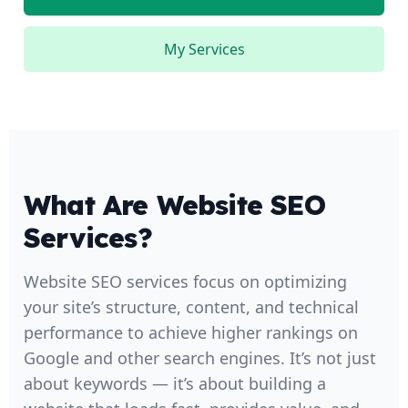
My Services
What Are Website SEO
Services?
Website SEO services focus on optimizing
your site’s structure, content, and technical
performance to achieve higher rankings on
Google and other search engines. It’s not just
about keywords — it’s about building a