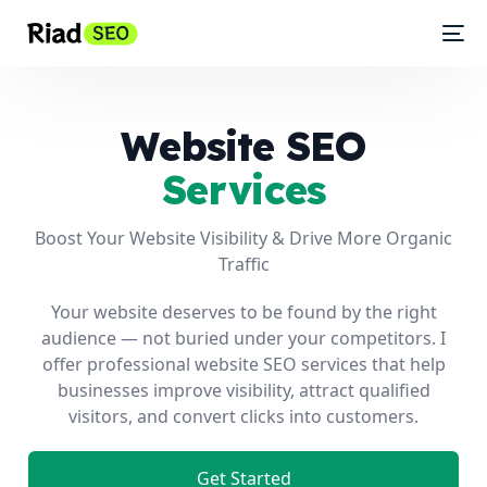
Website SEO
Services
Boost Your Website Visibility & Drive More Organic
Traffic
Your website deserves to be found by the right
audience — not buried under your competitors. I
offer professional website SEO services that help
businesses improve visibility, attract qualified
visitors, and convert clicks into customers.
Get Started