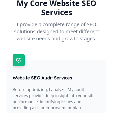
My Core Website SEO
Services
I provide a complete range of SEO
solutions designed to meet different
website needs and growth stages.
Website SEO Audit Services
Before optimizing, I analyze. My audit
services provide deep insight into your site's
performance, identifying issues and
providing a clear improvement plan.