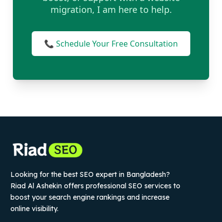
migration, I am here to help.
📞 Schedule Your Free Consultation
Looking for the best SEO expert in Bangladesh?
Riad Al Ashekin offers professional SEO services to
boost your search engine rankings and increase
online visibility.