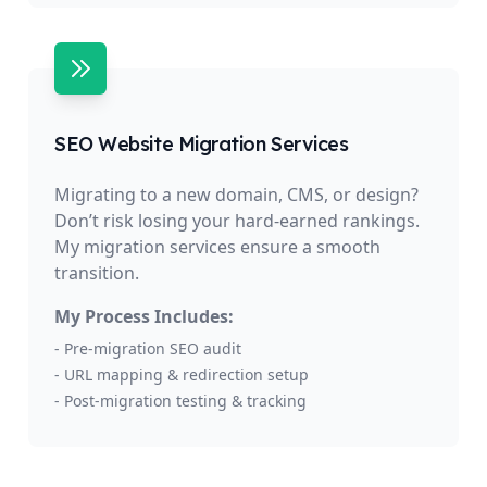
SEO Website Migration Services
Migrating to a new domain, CMS, or design?
Don’t risk losing your hard-earned rankings.
My migration services ensure a smooth
transition.
My Process Includes:
- Pre-migration SEO audit
- URL mapping & redirection setup
- Post-migration testing & tracking