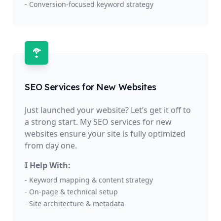
- Conversion-focused keyword strategy
SEO Services for New Websites
Just launched your website? Let’s get it off to
a strong start. My SEO services for new
websites ensure your site is fully optimized
from day one.
I Help With:
- Keyword mapping & content strategy
- On-page & technical setup
- Site architecture & metadata