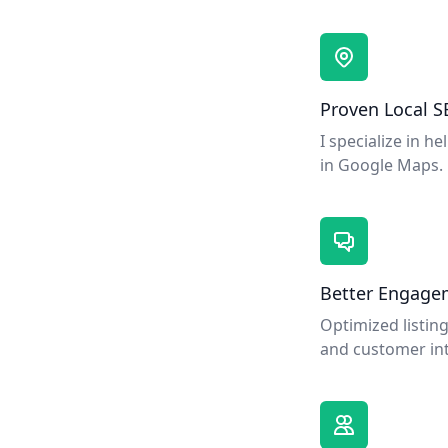
Proven Local S
I specialize in h
in Google Maps.
Better Engage
Optimized listing
and customer int