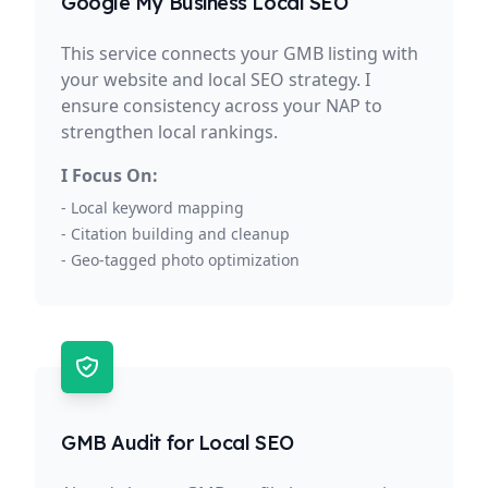
Google My Business Local SEO
This service connects your GMB listing with
your website and local SEO strategy. I
ensure consistency across your NAP to
strengthen local rankings.
I Focus On:
- Local keyword mapping
- Citation building and cleanup
- Geo-tagged photo optimization
GMB Audit for Local SEO