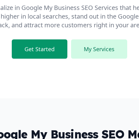
ialize in Google My Business SEO Services that h
 higher in local searches, stand out in the Googl
ack, and attract more customers right in your are
Get Started
My Services
ogle My Business SEO Ma