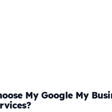
oose My Google My Busi
rvices?