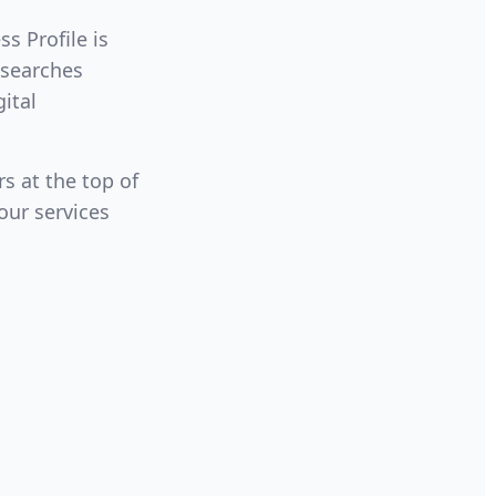
s Profile is
 searches
gital
s at the top of
our services