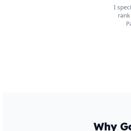
I spec
rank
P
Why Go