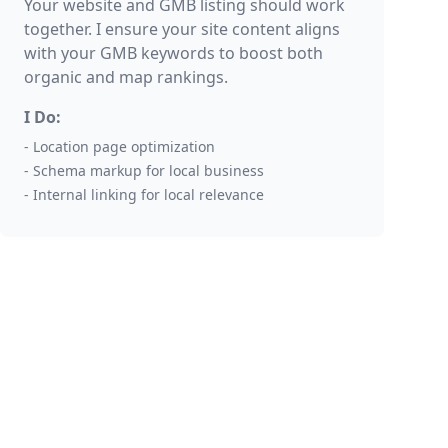
Your website and GMB listing should work
together. I ensure your site content aligns
with your GMB keywords to boost both
organic and map rankings.
I Do:
- Location page optimization
- Schema markup for local business
- Internal linking for local relevance