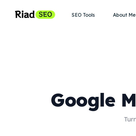
SEO Tools
About Me
Google M
Turn