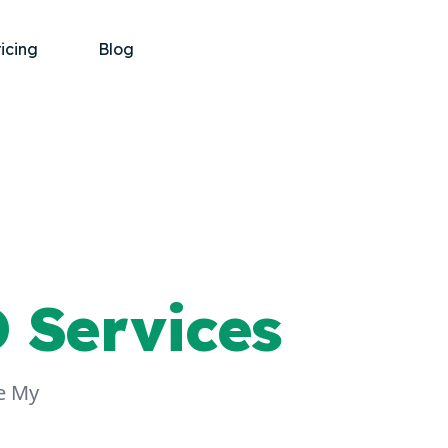
ricing
Blog
 Services
le My