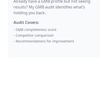
Already have a GMB profile but not seeing
results? My GMB audit identifies what’s
holding you back.
Audit Covers:
- GMB completeness score
- Competitor comparison
- Recommendations for improvement