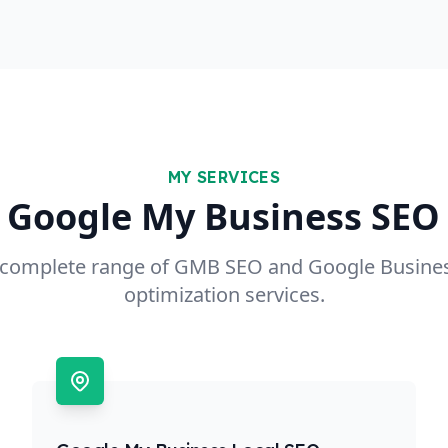
MY SERVICES
 Google My Business SEO 
a complete range of GMB SEO and Google Busines
optimization services.