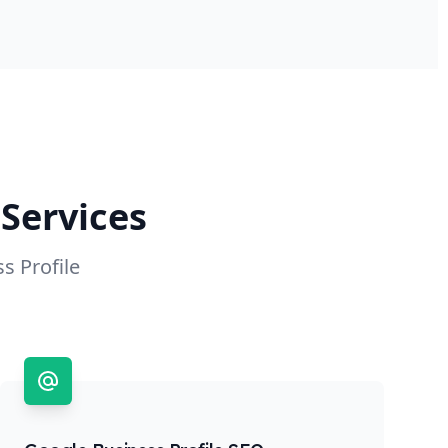
Services
s Profile