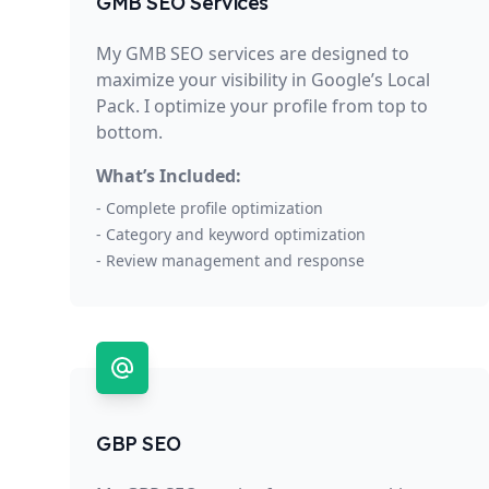
GMB SEO Services
My GMB SEO services are designed to
maximize your visibility in Google’s Local
Pack. I optimize your profile from top to
bottom.
What’s Included:
- Complete profile optimization
- Category and keyword optimization
- Review management and response
GBP SEO