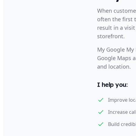
When customers
often the first
result in a visi
storefront.
My Google My B
Google Maps an
and location.
I help you:
Improve loc
Increase cal
Build credib