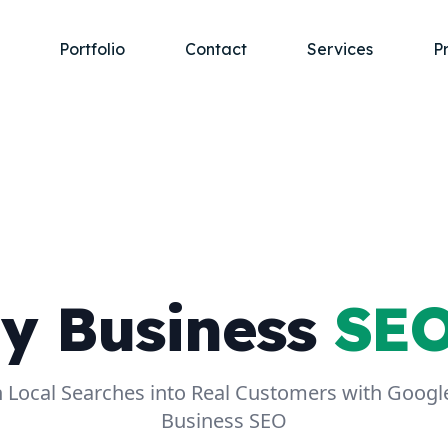
Portfolio
Contact
Services
P
y Business
SEO
 Local Searches into Real Customers with Goog
Business SEO