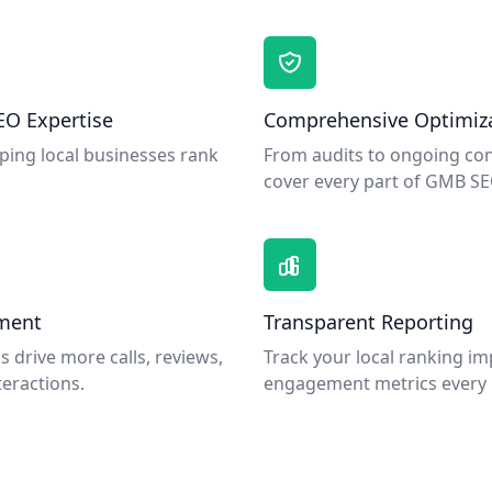
EO Expertise
Comprehensive Optimiz
elping local businesses rank
From audits to ongoing con
cover every part of GMB SE
ment
Transparent Reporting
s drive more calls, reviews,
Track your local ranking 
eractions.
engagement metrics every