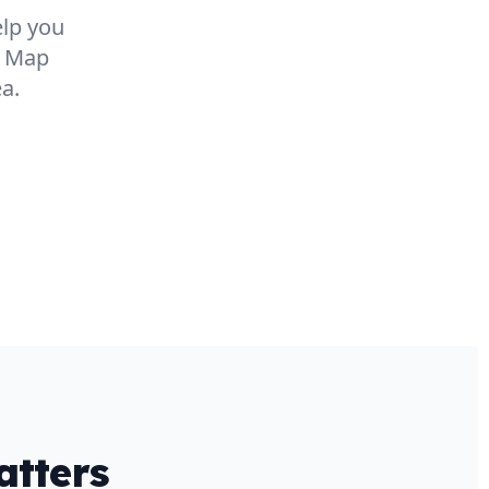
elp you
e Map
a.
tters