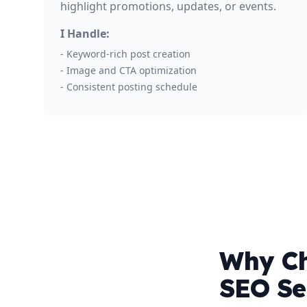
highlight promotions, updates, or events.
I Handle:
- Keyword-rich post creation
- Image and CTA optimization
- Consistent posting schedule
Why Ch
SEO Se