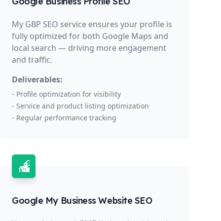
Google Business Profile SEO
My GBP SEO service ensures your profile is
fully optimized for both Google Maps and
local search — driving more engagement
and traffic.
Deliverables:
- Profile optimization for visibility
- Service and product listing optimization
- Regular performance tracking
Google My Business Website SEO