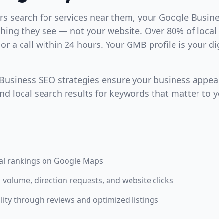
 search for services near them, your Google Busines
 thing they see — not your website. Over 80% of local
t or a call within 24 hours. Your GMB profile is your di
usiness SEO strategies ensure your business appear
d local search results for keywords that matter to y
al rankings on Google Maps
l volume, direction requests, and website clicks
ility through reviews and optimized listings