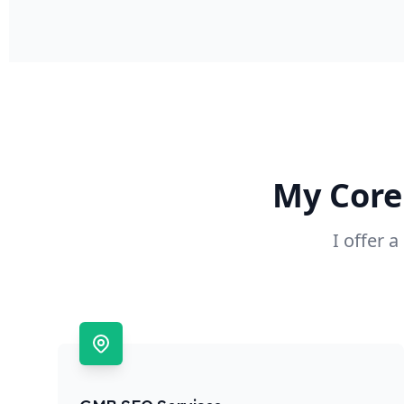
My Core
I offer 