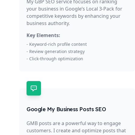
My GBP SEO service focuses on ranking
your business in Google’s Local 3-Pack for
competitive keywords by enhancing your
business authority.
Key Elements:
- Keyword-rich profile content
- Review generation strategy
- Click-through optimization
Google My Business Posts SEO
GMB posts are a powerful way to engage
customers. I create and optimize posts that