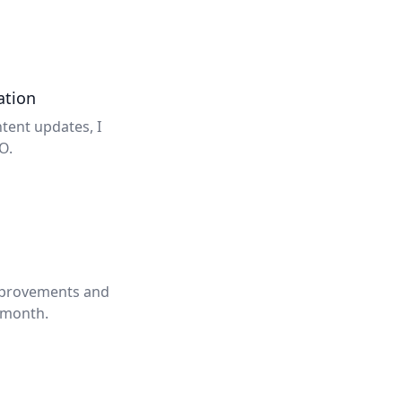
ation
tent updates, I
O.
improvements and
 month.