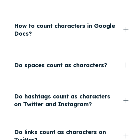
How to count characters in Google
Docs?
Do spaces count as characters?
Do hashtags count as characters
on Twitter and Instagram?
Do links count as characters on
Twitter?