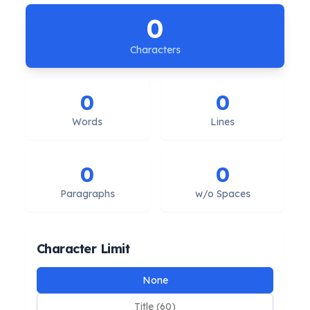
0
Characters
0
0
Words
Lines
0
0
Paragraphs
w/o Spaces
Character Limit
Limit presets
None
Title (60)