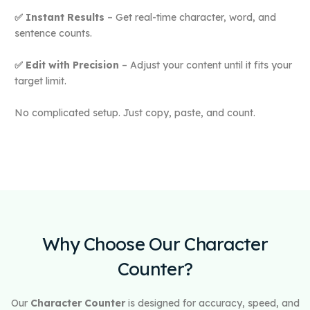
✅ Instant Results
– Get real-time character, word, and
sentence counts.
✅ Edit with Precision
– Adjust your content until it fits your
target limit.
No complicated setup. Just copy, paste, and count.
Why Choose Our Character
Counter?
Our
Character Counter
is designed for accuracy, speed, and