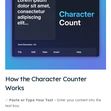
How the Character Counter
Works
✅
Paste or Type Your Text
– Enter your content into the
text box.