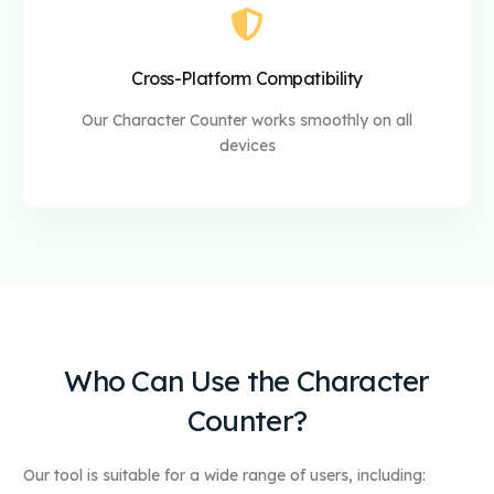
Cross-Platform Compatibility
Our Character Counter works smoothly on all
devices
Who Can Use the Character
Counter?
Our tool is suitable for a wide range of users, including: