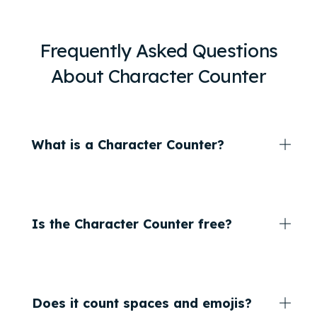
Frequently Asked Questions
About Character Counter
What is a Character Counter?
Is the Character Counter free?
Does it count spaces and emojis?