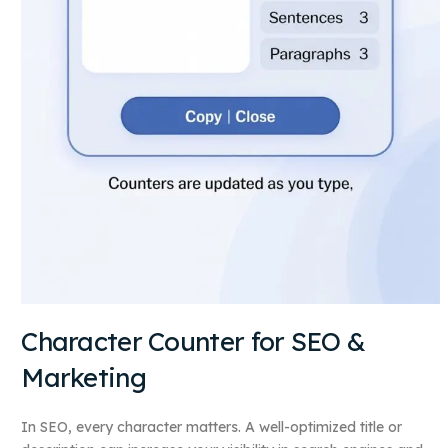
Character Counter for SEO &
Marketing
In SEO, every character matters. A well-optimized title or