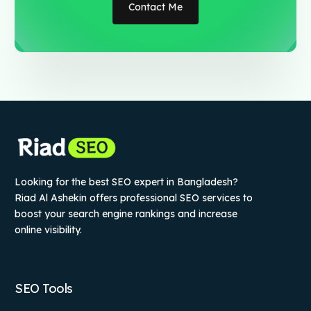
Contact Me
Looking for the best SEO expert in Bangladesh?
Riad Al Ashekin offers professional SEO services to
boost your search engine rankings and increase
online visibility.
SEO Tools