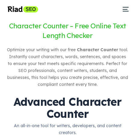
Character Counter – Free Online Text
Length Checker
Optimize your writing with our free
Character Counter
tool.
Instantly count characters, words, sentences, and spaces
to ensure your text meets specific requirements. Perfect for
SEO professionals, content writers, students, and
businesses, this tool helps you create precise, effective, and
compliant content every time.
Advanced Character
Counter
An all-in-one tool for writers, developers, and content
creators.