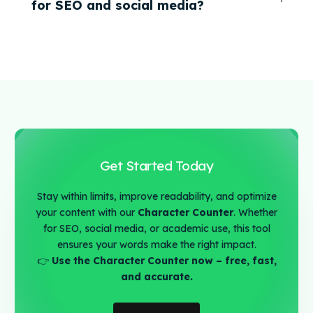
for SEO and social media?
Get Started Today
Stay within limits, improve readability, and optimize
your content with our
Character Counter
. Whether
for SEO, social media, or academic use, this tool
ensures your words make the right impact.
👉
Use the Character Counter now – free, fast,
and accurate.