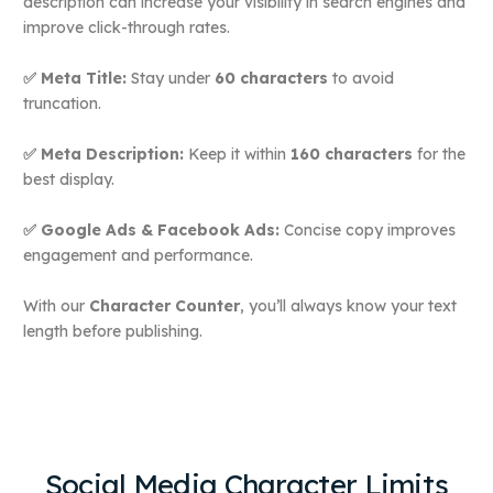
description can increase your visibility in search engines and
improve click-through rates.
✅ Meta Title:
Stay under
60 characters
to avoid
truncation.
✅ Meta Description:
Keep it within
160 characters
for the
best display.
✅ Google Ads & Facebook Ads:
Concise copy improves
engagement and performance.
With our
Character Counter
, you’ll always know your text
length before publishing.
Social Media Character Limits