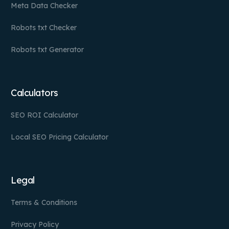
Meta Data Checker
Robots txt Checker
Robots txt Generator
Calculators
SEO ROI Calculator
Local SEO Pricing Calculator
Legal
Terms & Conditions
Privacy Policy