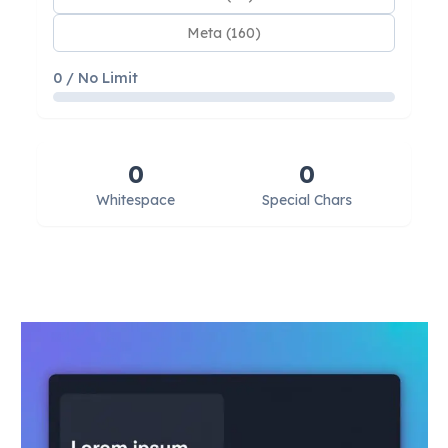
Meta (160)
0 / No Limit
0
0
Whitespace
Special Chars