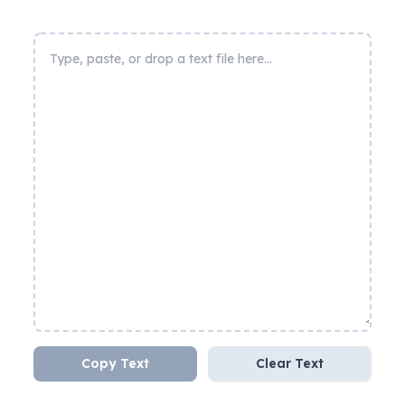
Copy Text
Clear Text