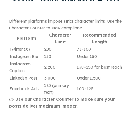
Different platforms impose strict character limits. Use the
Character Counter to stay compliant:
Character
Recommended
Platform
Limit
Length
Twitter (X)
280
71–100
Instagram Bio
150
Under 150
Instagram
2,200
138–150 for best reach
Caption
LinkedIn Post
3,000
Under 1,500
125 (primary
Facebook Ads
100–125
text)
👉
Use our Character Counter to make sure your
posts deliver maximum impact.