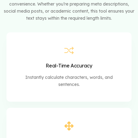
convenience. Whether you’re preparing meta descriptions,
social media posts, or academic content, this tool ensures your
text stays within the required length limits.
Real-Time Accuracy
Instantly calculate characters, words, and
sentences.