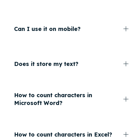
Can I use it on mobile?
Does it store my text?
How to count characters in
Microsoft Word?
How to count characters in Excel?