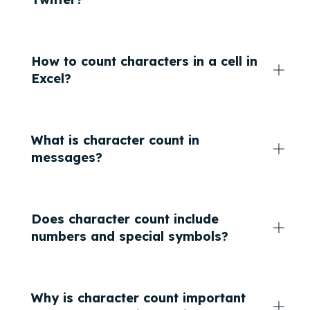
How to count characters in a cell in
Excel?
What is character count in
messages?
Does character count include
numbers and special symbols?
Why is character count important