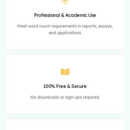
Professional & Academic Use
Meet word count requirements in reports, essays,
and applications.
100% Free & Secure
No downloads or sign-ups required.