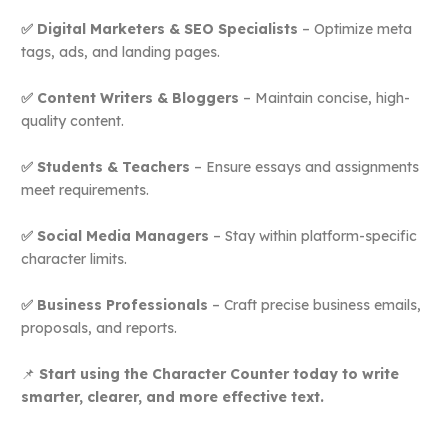
✅ Digital Marketers & SEO Specialists
– Optimize meta
tags, ads, and landing pages.
✅ Content Writers & Bloggers
– Maintain concise, high-
quality content.
✅ Students & Teachers
– Ensure essays and assignments
meet requirements.
✅ Social Media Managers
– Stay within platform-specific
character limits.
✅ Business Professionals
– Craft precise business emails,
proposals, and reports.
📌
Start using the Character Counter today to write
smarter, clearer, and more effective text.