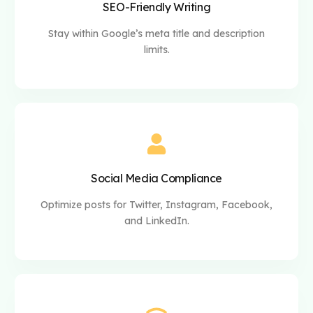
SEO-Friendly Writing
Stay within Google’s meta title and description
limits.
Social Media Compliance
Optimize posts for Twitter, Instagram, Facebook,
and LinkedIn.