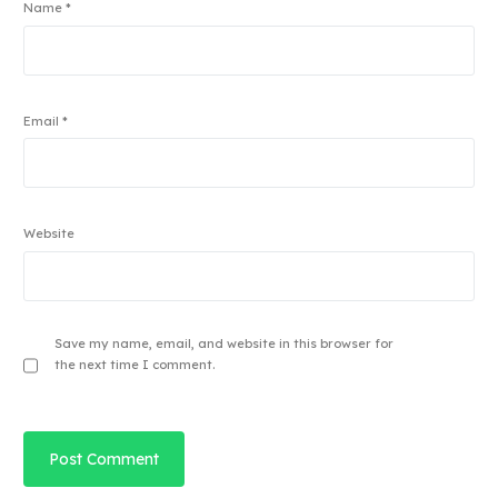
Name
*
Email
*
Website
Save my name, email, and website in this browser for
the next time I comment.