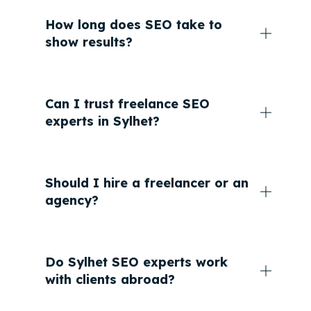
How long does SEO take to
show results?
Can I trust freelance SEO
experts in Sylhet?
Should I hire a freelancer or an
agency?
Do Sylhet SEO experts work
with clients abroad?