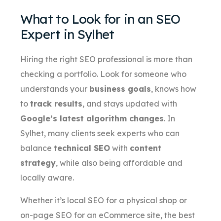
What to Look for in an SEO
Expert in Sylhet
Hiring the right SEO professional is more than
checking a portfolio. Look for someone who
understands your
business goals
, knows how
to
track results
, and stays updated with
Google’s latest algorithm changes
. In
Sylhet, many clients seek experts who can
balance
technical SEO
with
content
strategy
, while also being affordable and
locally aware.
Whether it’s local SEO for a physical shop or
on-page SEO for an eCommerce site, the best