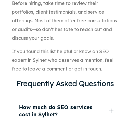
Before hiring, take time to review their
portfolios, client testimonials, and service
offerings. Most of them offer free consultations
or audits—so don’t hesitate to reach out and
discuss your goals.
If you found this list helpful or know an SEO
expert in Sylhet who deserves a mention, feel
free to leave a comment or get in touch.
Frequently Asked Questions
How much do SEO services
cost in Sylhet?