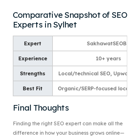
Comparative Snapshot of SEO
Experts in Sylhet
Expert
SakhawatSEOBD
Experience
10+ years
Strengths
Local/technical SEO, Upwork p
Best Fit
Organic/SERP-focused local bu
Final Thoughts
Finding the right SEO expert can make all the
difference in how your business grows online—