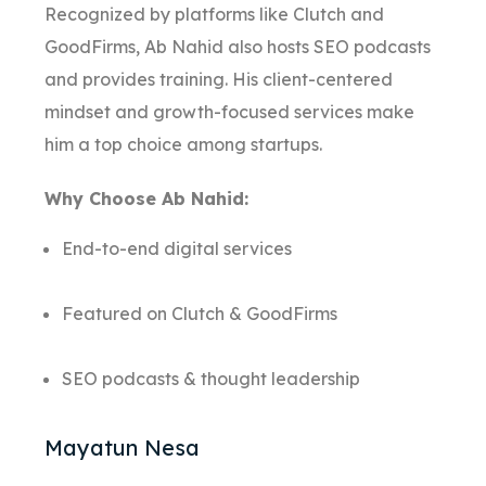
Recognized by platforms like Clutch and
GoodFirms, Ab Nahid also hosts SEO podcasts
and provides training. His client-centered
mindset and growth-focused services make
him a top choice among startups.
Why Choose Ab Nahid:
End-to-end digital services
Featured on Clutch & GoodFirms
SEO podcasts & thought leadership
Mayatun Nesa