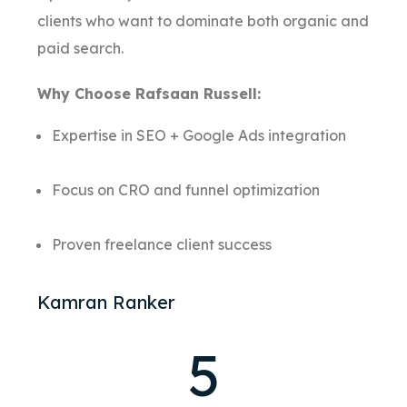
clients who want to dominate both organic and
paid search.
Why Choose Rafsaan Russell:
Expertise in SEO + Google Ads integration
Focus on CRO and funnel optimization
Proven freelance client success
Kamran Ranker
5