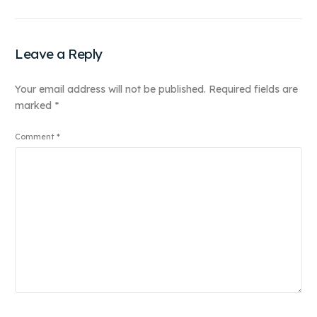
Leave a Reply
Your email address will not be published.
Required fields are
marked
*
Comment
*