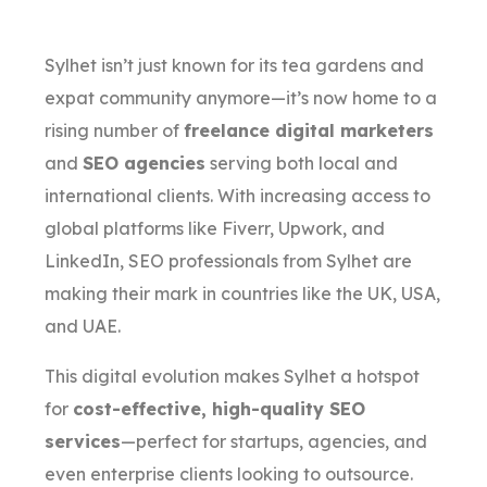
Sylhet isn’t just known for its tea gardens and
expat community anymore—it’s now home to a
rising number of
freelance digital marketers
and
SEO agencies
serving both local and
international clients. With increasing access to
global platforms like Fiverr, Upwork, and
LinkedIn, SEO professionals from Sylhet are
making their mark in countries like the UK, USA,
and UAE.
This digital evolution makes Sylhet a hotspot
for
cost-effective, high-quality SEO
services
—perfect for startups, agencies, and
even enterprise clients looking to outsource.