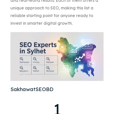
and real-world results. Each of them offers a
unique approach to SEO, making this list a
reliable starting point for anyone ready to
invest in smarter digital growth.
SakhawatSEOBD
1