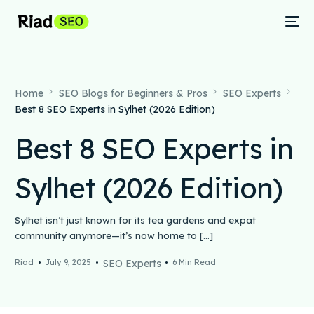
Home
SEO Blogs for Beginners & Pros
SEO Experts
Best 8 SEO Experts in Sylhet (2026 Edition)
Best 8 SEO Experts in
Sylhet (2026 Edition)
Sylhet isn’t just known for its tea gardens and expat
community anymore—it’s now home to […]
Riad
July 9, 2025
SEO Experts
6 Min Read