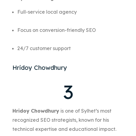
Full-service local agency
Focus on conversion-friendly SEO
24/7 customer support
Hridoy Chowdhury
3
Hridoy Chowdhury
is one of Sylhet’s most
recognized SEO strategists, known for his
technical expertise and educational impact.