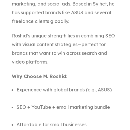
marketing, and social ads. Based in Sylhet, he
has supported brands like ASUS and several
freelance clients globally.
Roshid’s unique strength lies in combining SEO
with visual content strategies—perfect for
brands that want to win across search and
video platforms.
Why Choose M. Roshid:
Experience with global brands (e.g., ASUS)
SEO + YouTube + email marketing bundle
Affordable for small businesses