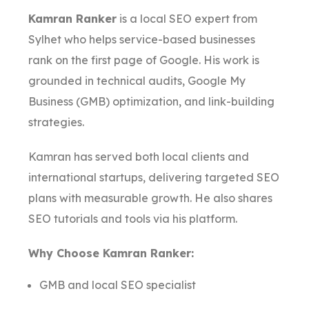
Kamran Ranker
is a local SEO expert from
Sylhet who helps service-based businesses
rank on the first page of Google. His work is
grounded in technical audits, Google My
Business (GMB) optimization, and link-building
strategies.
Kamran has served both local clients and
international startups, delivering targeted SEO
plans with measurable growth. He also shares
SEO tutorials and tools via his platform.
Why Choose Kamran Ranker:
GMB and local SEO specialist