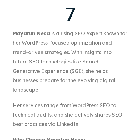
7
Mayatun Nesa
is a rising SEO expert known for
her WordPress-focused optimization and
trend-driven strategies. With insights into
future SEO technologies like Search
Generative Experience (SGE), she helps
businesses prepare for the evolving digital
landscape.
Her services range from WordPress SEO to
technical audits, and she actively shares SEO
best practices via LinkedIn.
Why Choose Mayatun Nesa: