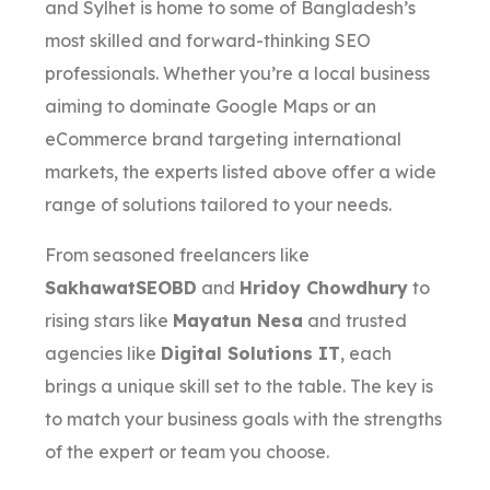
and Sylhet is home to some of Bangladesh’s
most skilled and forward-thinking SEO
professionals. Whether you’re a local business
aiming to dominate Google Maps or an
eCommerce brand targeting international
markets, the experts listed above offer a wide
range of solutions tailored to your needs.
From seasoned freelancers like
SakhawatSEOBD
and
Hridoy Chowdhury
to
rising stars like
Mayatun Nesa
and trusted
agencies like
Digital Solutions IT
, each
brings a unique skill set to the table. The key is
to match your business goals with the strengths
of the expert or team you choose.