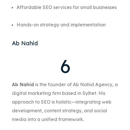
Affordable SEO services for small businesses
Hands-on strategy and implementation
Ab Nahid
6
Ab Nahid
is the founder of Ab Nahid Agency, a
digital marketing firm based in Sylhet. His
approach to SEO is holistic—integrating web
development, content strategy, and social
media into a unified framework.