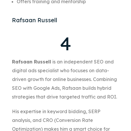
Offers training and mentorship
Rafsaan Russell
4
Rafsaan Russell
is an independent SEO and
digital ads specialist who focuses on data-
driven growth for online businesses. Combining
SEO with Google Ads, Rafsaan builds hybrid
strategies that drive targeted traffic and ROI.
His expertise in keyword bidding, SERP
analysis, and CRO (Conversion Rate
Optimization) makes him a smart choice for