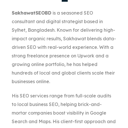
SakhawatSEOBD
is a seasoned SEO
consultant and digital strategist based in
Sylhet, Bangladesh. Known for delivering high-
impact organic results, Sakhawat blends data-
driven SEO with real-world experience. With a
strong freelance presence on Upwork and a
growing online portfolio, he has helped
hundreds of local and global clients scale their
businesses online.
His SEO services range from full-scale audits
to local business SEO, helping brick-and-
mortar companies boost visibility in Google
Search and Maps. His client-first approach and