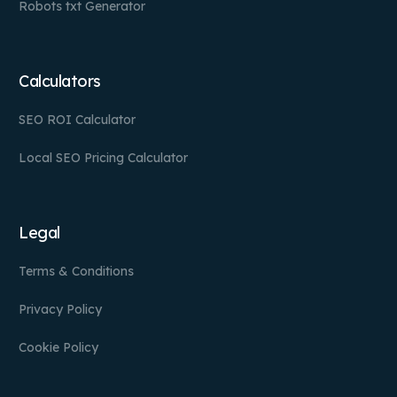
Robots txt Generator
Calculators
SEO ROI Calculator
Local SEO Pricing Calculator
Legal
Terms & Conditions
Privacy Policy
Cookie Policy