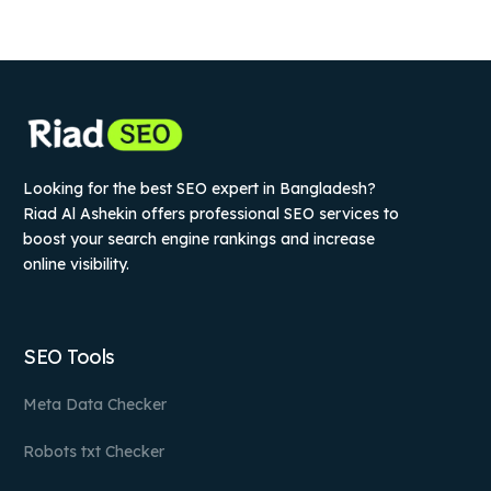
Looking for the best SEO expert in Bangladesh?
Riad Al Ashekin offers professional SEO services to
boost your search engine rankings and increase
online visibility.
SEO Tools
Meta Data Checker
Robots txt Checker