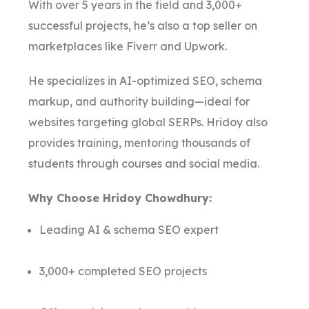
With over 5 years in the field and 3,000+
successful projects, he’s also a top seller on
marketplaces like Fiverr and Upwork.
He specializes in AI-optimized SEO, schema
markup, and authority building—ideal for
websites targeting global SERPs. Hridoy also
provides training, mentoring thousands of
students through courses and social media.
Why Choose Hridoy Chowdhury:
Leading AI & schema SEO expert
3,000+ completed SEO projects