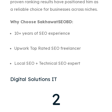
proven ranking results have positioned him as
a reliable choice for businesses across niches.
Why Choose SakhawatSEOBD:
10+ years of SEO experience
Upwork Top Rated SEO freelancer
Local SEO + Technical SEO expert
Digital Solutions IT
2