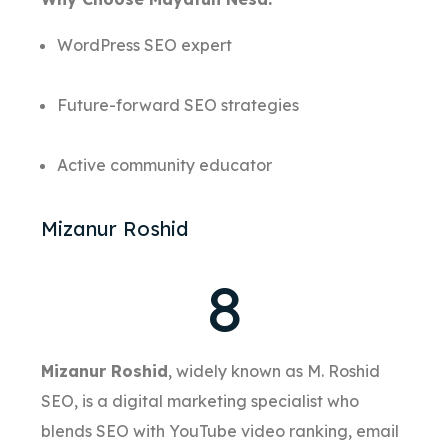
WordPress SEO expert
Future-forward SEO strategies
Active community educator
Mizanur Roshid
8
Mizanur Roshid
, widely known as M. Roshid
SEO, is a digital marketing specialist who
blends SEO with YouTube video ranking, email