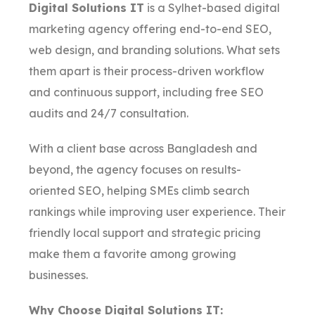
Digital Solutions IT
is a Sylhet-based digital
marketing agency offering end-to-end SEO,
web design, and branding solutions. What sets
them apart is their process-driven workflow
and continuous support, including free SEO
audits and 24/7 consultation.
With a client base across Bangladesh and
beyond, the agency focuses on results-
oriented SEO, helping SMEs climb search
rankings while improving user experience. Their
friendly local support and strategic pricing
make them a favorite among growing
businesses.
Why Choose Digital Solutions IT: