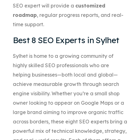
SEO expert will provide a
customized
roadmap
, regular progress reports, and real-
time support.
Best 8 SEO Experts in Sylhet
Sylhet is home to a growing community of
highly skilled SEO professionals who are
helping businesses—both local and global—
achieve measurable growth through search
engine visibility. Whether you’re a small shop
owner looking to appear on Google Maps or a
large brand aiming to improve organic traffic
across borders, these eight SEO experts bring a
powerful mix of technical knowledge, strategy,