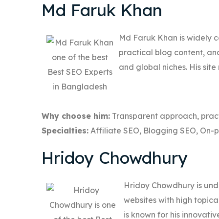
Md Faruk Khan
Md Faruk Khan is widely c
practical blog content, an
and global niches. His sit
Why choose him:
Transparent approach, pract
Specialties:
Affiliate SEO, Blogging SEO, On-
Hridoy Chowdhury
Hridoy Chowdhury is und
websites with high topica
is known for his innovat