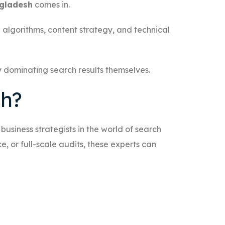
ngladesh
comes in.
 algorithms, content strategy, and technical
by dominating search results themselves.
sh?
usiness strategists in the world of search
 or full-scale audits, these experts can