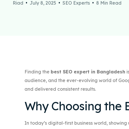
Riad
July 8, 2025
SEO Experts
8 Min Read
Finding the
best SEO expert in Bangladesh
i
audience, and the ever-evolving world of Goog
and delivered consistent results.
Why Choosing the B
In today’s digital-first business world, showing