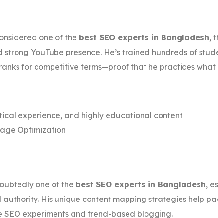
onsidered one of the
best SEO experts in Bangladesh
, 
d strong YouTube presence. He’s trained hundreds of stude
e ranks for competitive terms—proof that he practices what
ical experience, and highly educational content
page Optimization
oubtedly one of the
best SEO experts in Bangladesh
, e
l authority. His unique content mapping strategies help pa
ive SEO experiments and trend-based blogging.