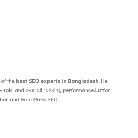
 of the
best SEO experts in Bangladesh
. He
vitals, and overall ranking performance.Lutfor
ation and WordPress SEO.