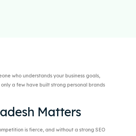
omeone who understands your business goals,
only a few have built strong personal brands
ladesh Matters
competition is fierce, and without a strong SEO