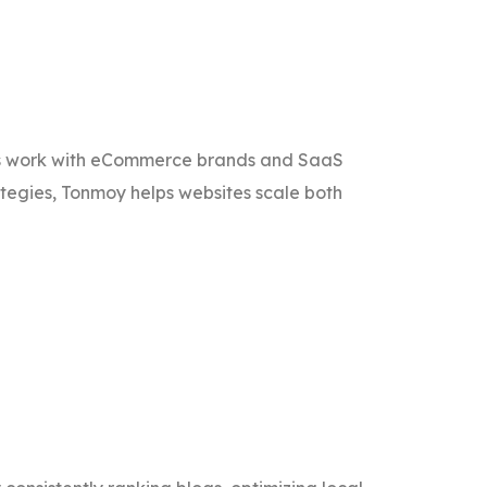
is work with eCommerce brands and SaaS
ategies, Tonmoy helps websites scale both