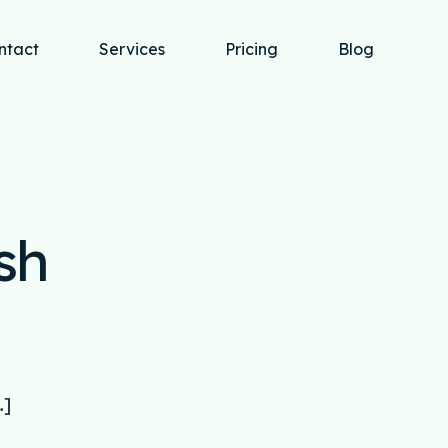
ntact
Services
Pricing
Blog
sh
…]