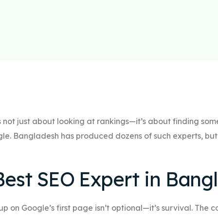
s not just about looking at rankings—it’s about finding s
le. Bangladesh has produced dozens of such experts, but 
est SEO Expert in Bang
 up on Google’s first page isn’t optional—it’s survival. The 