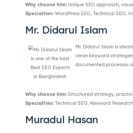
Why choose him:
Unique SEO approach, visual
Specialties:
WordPress SEO, Technical SEO, Vi
Mr. Didarul Islam
Mr. Didarul Islam is stea
clean keyword strategies 
documented processes and
Why choose him:
Structured strategy, practic
Specialties:
Technical SEO, Keyword Research
Muradul Hasan