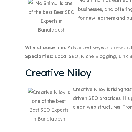
Md Shimul has earned hi
businesses, and offerin
for new learners and bu
Why choose him:
Advanced keyword research 
Specialties:
Local SEO, Niche Blogging, Link B
Creative Niloy
Creative Niloy is rising fa
driven SEO practices. His 
clean web structures. From