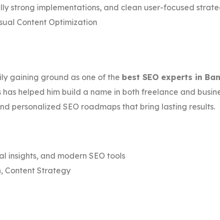
ly strong implementations, and clean user-focused strat
sual Content Optimization
dily gaining ground as one of the
best SEO experts in Ba
has helped him build a name in both freelance and business 
 personalized SEO roadmaps that bring lasting results.
al insights, and modern SEO tools
, Content Strategy