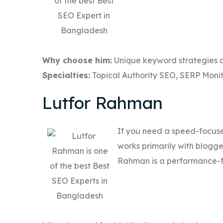
Why choose him:
Unique keyword strategies a
Specialties:
Topical Authority SEO, SERP Monit
Lutfor Rahman
If you need a speed-focuse
works primarily with blogg
Rahman is a performance-f