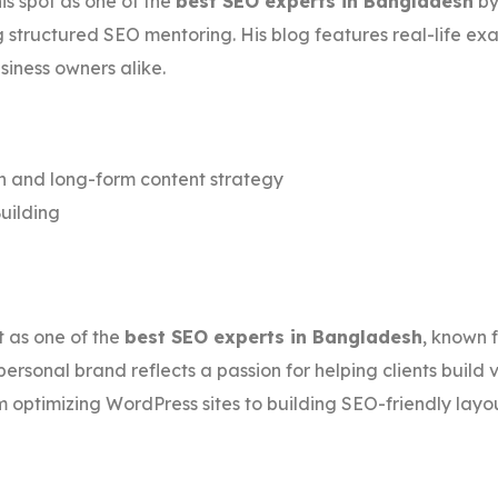
s spot as one of the
best SEO experts in Bangladesh
by
g structured SEO mentoring. His blog features real-life ex
siness owners alike.
and long-form content strategy
uilding
st as one of the
best SEO experts in Bangladesh
, known 
personal brand reflects a passion for helping clients build
 optimizing WordPress sites to building SEO-friendly layou