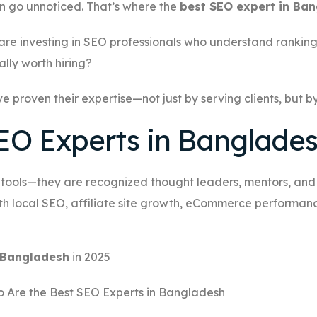
an go unnoticed. That’s where the
best SEO expert in Ba
 are investing in SEO professionals who understand ranking
lly worth hiring?
ve proven their expertise—not just by serving clients, but 
EO Experts in Banglade
h tools—they are recognized thought leaders, mentors, and b
h local SEO, affiliate site growth, eCommerce performance,
n Bangladesh
in 2025