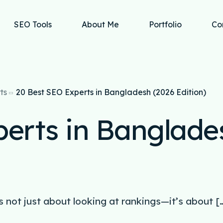
SEO Tools
About Me
Portfolio
Co
ts
20 Best SEO Experts in Bangladesh (2026 Edition)
perts in Banglade
s not just about looking at rankings—it’s about [