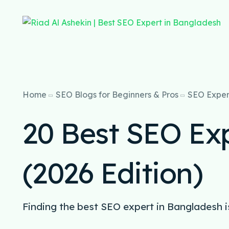
Home
SEO Blogs for Beginners & Pros
SEO Exper
20 Best SEO Ex
(2026 Edition)
Finding the best SEO expert in Bangladesh i