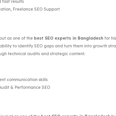
 fast results
ation, Freelance SEO Support
ut as one of the
best SEO experts in Bangladesh
for h
 ability to identify SEO gaps and turn them into growth str
ugh technical audits and strategic content.
ent communication skills
Audit & Performance SEO