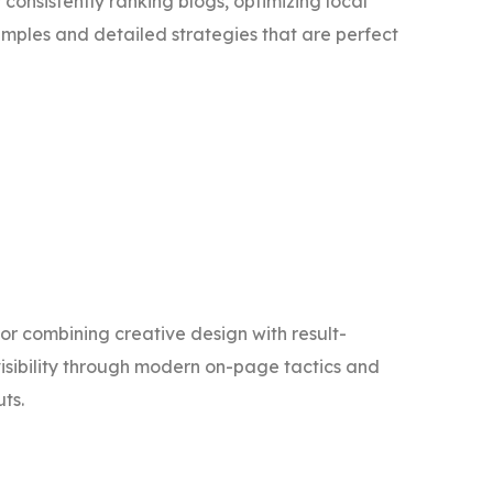
 consistently ranking blogs, optimizing local
amples and detailed strategies that are perfect
for combining creative design with result-
 visibility through modern on-page tactics and
ts.