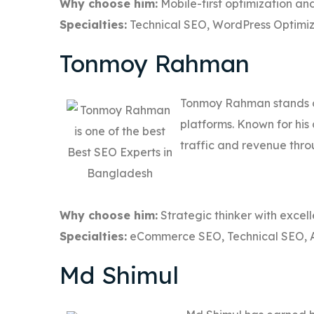
Why choose him:
Mobile-first optimization and
Specialties:
Technical SEO, WordPress Optimiz
Tonmoy Rahman
Tonmoy Rahman stands o
platforms. Known for his
traffic and revenue thro
Why choose him:
Strategic thinker with excell
Specialties:
eCommerce SEO, Technical SEO, 
Md Shimul