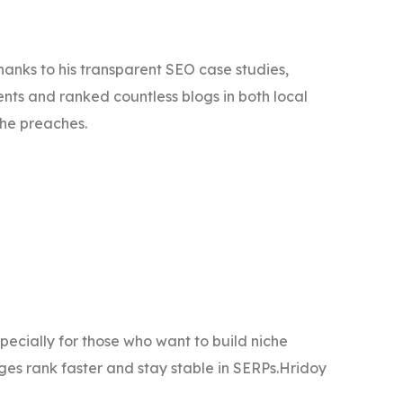
thanks to his transparent SEO case studies,
nts and ranked countless blogs in both local
 he preaches.
specially for those who want to build niche
ges rank faster and stay stable in SERPs.Hridoy