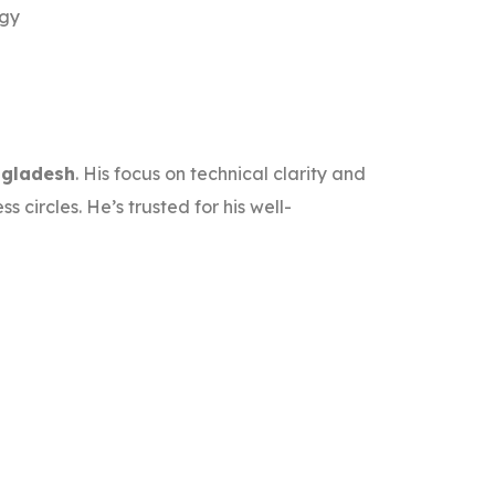
egy
ngladesh
. His focus on technical clarity and
circles. He’s trusted for his well-