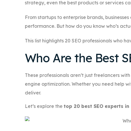
strategy, even the best products or services c
From startups to enterprise brands, businesses
performance. But how do you know who’s actua
This list highlights 20 SEO professionals who ha
Who Are the Best S
These professionals aren’t just freelancers wit
engine optimization. Whether you need help wit
deliver.
Let’s explore the
top 20 best SEO experts i