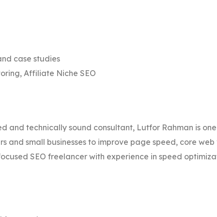
nd case studies
oring, Affiliate Niche SEO
d and technically sound consultant, Lutfor Rahman is one
ers and small businesses to improve page speed, core web 
ocused SEO freelancer with experience in speed optimiz